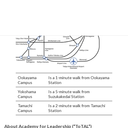
Ookayama
Is a 1-minute walk from Ookayama
Campus
Station
Yokohama
Is a 5-minute walk from
Campus
Suzukakedai Station
Tamachi
Is a 2-minute walk from Tamachi
Campus
Station
About Academy for Leadership (“ToTAL”)