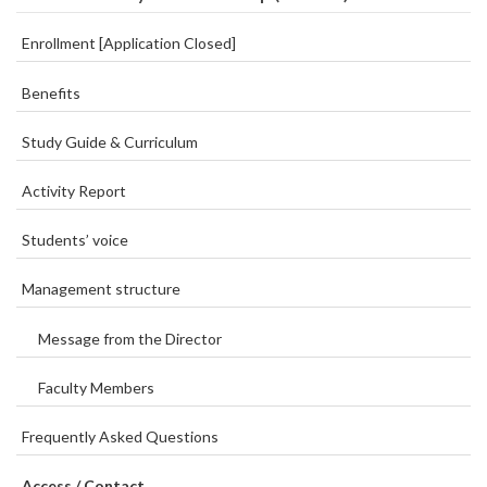
Enrollment [Application Closed]
Benefits
Study Guide & Curriculum
Activity Report
Students’ voice
Management structure
Message from the Director
Faculty Members
Frequently Asked Questions
Access / Contact