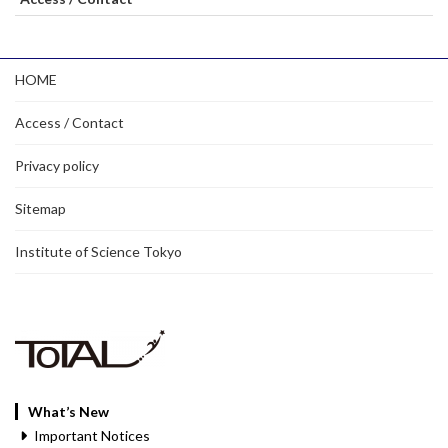
HOME
Access / Contact
Privacy policy
Sitemap
Institute of Science Tokyo
What’s New
Important Notices