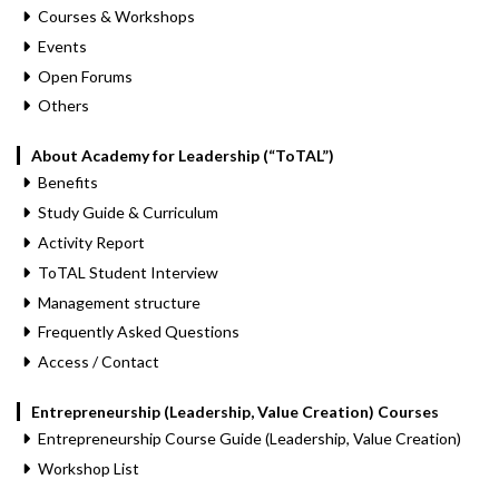
Courses & Workshops
Events
Open Forums
Others
About Academy for Leadership (“ToTAL”)
Benefits
Study Guide & Curriculum
Activity Report
ToTAL Student Interview
Management structure
Frequently Asked Questions
Access / Contact
Entrepreneurship (Leadership, Value Creation) Courses
Entrepreneurship Course Guide (Leadership, Value Creation)
Workshop List