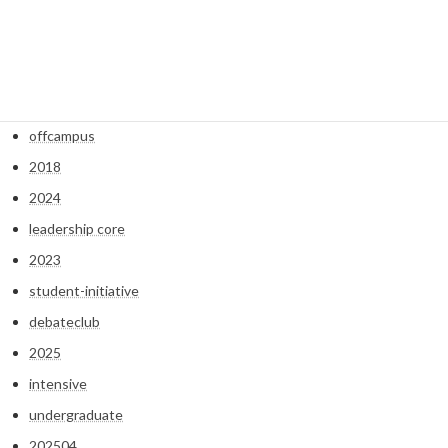
2022
2021
2020
2019
offcampus
2018
2024
leadership core
2023
student-initiative
debateclub
2025
intensive
undergraduate
202504