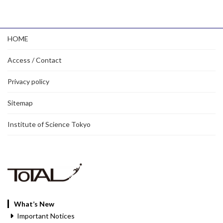
HOME
Access / Contact
Privacy policy
Sitemap
Institute of Science Tokyo
What’s New
Important Notices