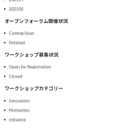
202505
オープンフォーラム開催状況
Coming Soon
Finished
ワークショップ募集状況
Open for Registration
Closed
ワークショップカテゴリー
Innovation
Motivation
Initiative