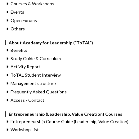
Courses & Workshops
Events
Open Forums
Others
About Academy for Leadership (“ToTAL”)
Benefits
Study Guide & Curriculum
Activity Report
ToTAL Student Interview
Management structure
Frequently Asked Questions
Access / Contact
Entrepreneurship (Leadership, Value Creation) Courses
Entrepreneurship Course Guide (Leadership, Value Creation)
Workshop List