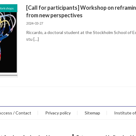
[Call for participants] Workshop on reframin
Workshops
from new perspectives
2024-03-27
Riccardo, a doctoral student at the Stockholm School of 
stu […]
Access / Contact
Privacy policy
Sitemap
Institute o