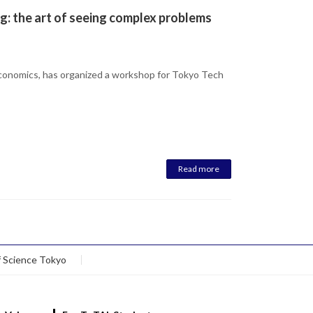
g: the art of seeing complex problems
Economics, has organized a workshop for Tokyo Tech
Read more
f Science Tokyo