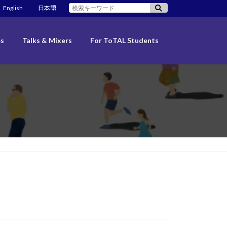
検
English
日本語
索:
es
Talks & Mixers
For ToTAL Students