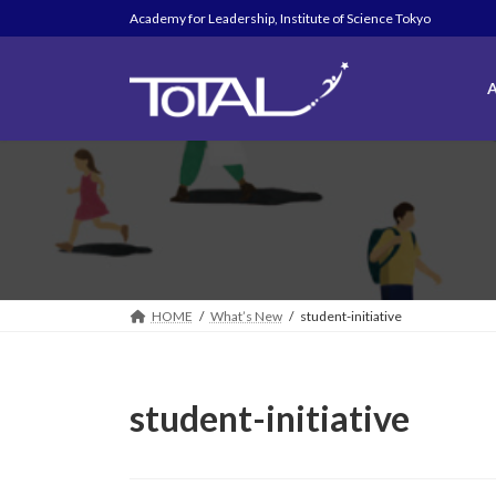
Skip
Skip
Academy for Leadership, Institute of Science Tokyo
to
to
the
the
content
Navigation
A
HOME
What’s New
student-initiative
student-initiative