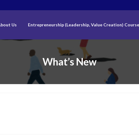
bout Us
Entrepreneurship (Leadership, Value Creation) Cours
What’s New