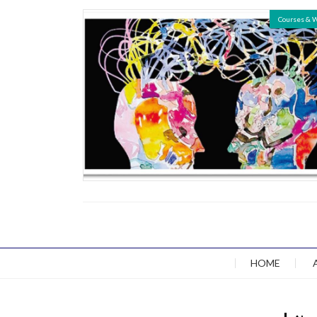
Courses & 
HOME