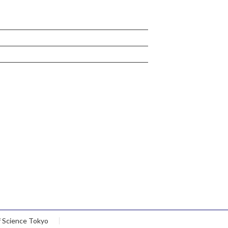
f Science Tokyo