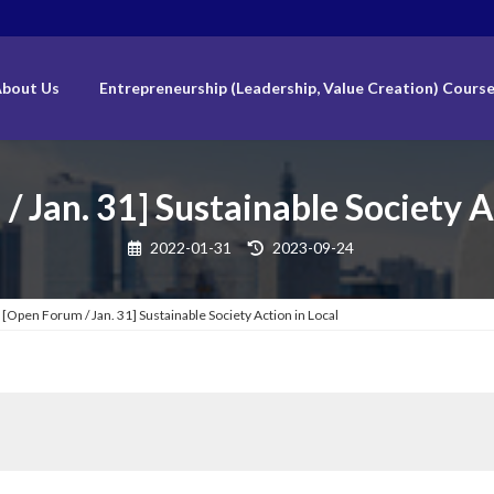
bout Us
Entrepreneurship (Leadership, Value Creation) Cours
 Jan. 31] Sustainable Society A
Last
2022-01-31
2023-09-24
updated
:
[Open Forum / Jan. 31] Sustainable Society Action in Local