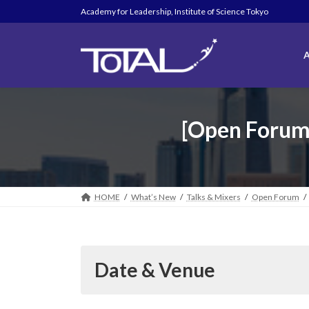
Skip
Skip
Academy for Leadership, Institute of Science Tokyo
to
to
the
the
content
Navigation
A
[Open Forum /
HOME
What’s New
Talks & Mixers
Open Forum
Date & Venue