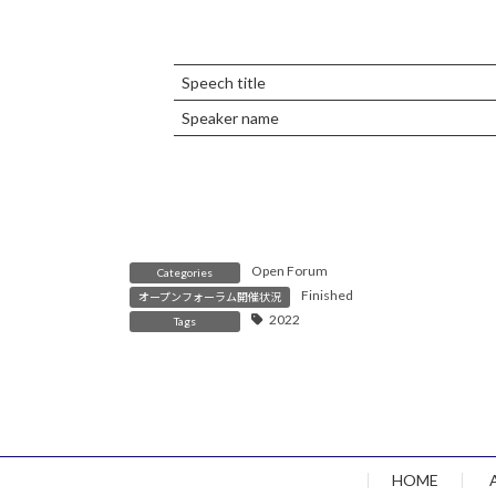
Speech title
Speaker name
Open Forum
Categories
Finished
オープンフォーラム開催状況
2022
Tags
HOME