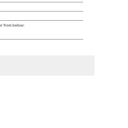
ter from below: