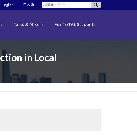
検
English
日本語
索:
es
Talks & Mixers
For ToTAL Students
ction in Local