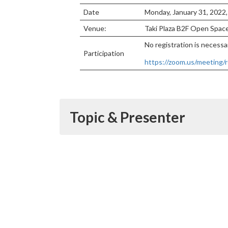
Date
Monday, January 31, 2022
Venue:
Taki Plaza B2F Open Spa
No registration is necessar
Participation
https://zoom.us/meetin
Topic & Presenter