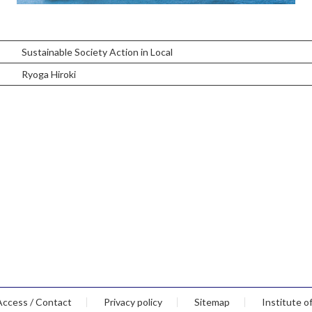
Sustainable Society Action in Local
Ryoga Hiroki
Access / Contact
Privacy policy
Sitemap
Institute o