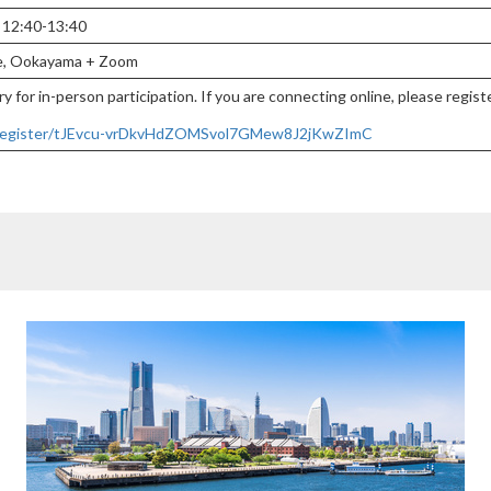
, 12:40-13:40
ce, Ookayama + Zoom
y for in-person participation. If you are connecting online, please regis
g/register/tJEvcu-vrDkvHdZOMSvol7GMew8J2jKwZImC