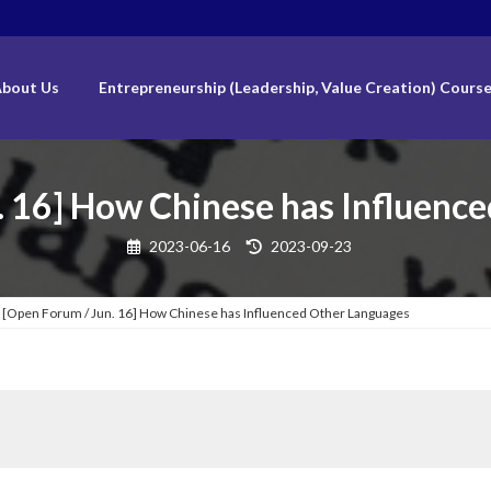
bout Us
Entrepreneurship (Leadership, Value Creation) Cours
. 16] How Chinese has Influenc
Last
2023-06-16
2023-09-23
updated
:
[Open Forum / Jun. 16] How Chinese has Influenced Other Languages