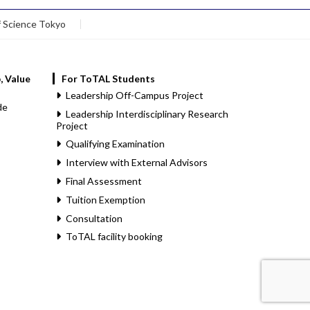
f Science Tokyo
, Value
For ToTAL Students
Leadership Off-Campus Project
de
Leadership Interdisciplinary Research
Project
Qualifying Examination
Interview with External Advisors
Final Assessment
Tuition Exemption
Consultation
ToTAL facility booking
.