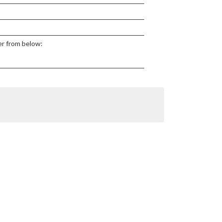
ter from below: