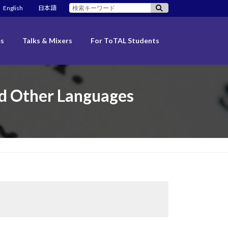
検
English
日本語
索:
es
Talks & Mixers
For ToTAL Students
ed Other Languages