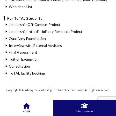
Workshop List
For ToTAL Students
Leadership Off-Campus Project
Leadership Interdisciplinary Research Project
Qualifying Examination
Interview with External Advisors
Final Assessment
Tuition Exemption
Consultation
ToTAL facility booking
Copyright © Academy for Leadership, Institute of Science Tokyo. All Rights Reserved.
HOME
ToTAL students