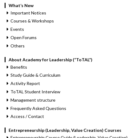
What’s New
Important Notices
Courses & Workshops
Events
Open Forums
Others
About Academy for Leadership (“ToTAL”)
Benefits
Study Guide & Curriculum
Activity Report
ToTAL Student Interview
Management structure
Frequently Asked Questions
Access / Contact
Entrepreneurship (Leadership, Value Creation) Courses
Entrepreneurship Course Guide (Leadership, Value Creation)