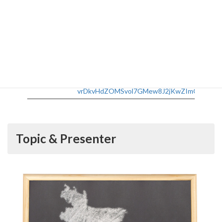
Date
Monday, November 1, 2021, 12:40-13:40
Taki Plaza B2F Open Space, Ookayama +
Venue:
Zoom
No registration is necessary for in-person
participation. If you are connecting
online, please register from below:
Participation
https://zoom.us/meeting/register/tJEvcu-
vrDkvHdZOMSvol7GMew8J2jKwZImC
Topic & Presenter