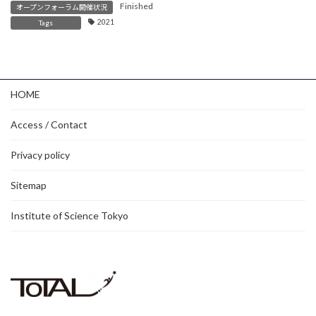
Finished
オープンフォーラム開催状況
2021
Tags
HOME
Access / Contact
Privacy policy
Sitemap
Institute of Science Tokyo