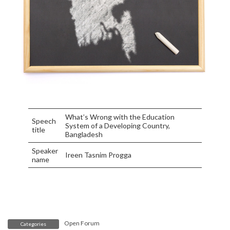
What’s Wrong with the Education
Speech
System of a Developing Country,
title
Bangladesh
Speaker
Ireen Tasnim Progga
name
Open Forum
Categories