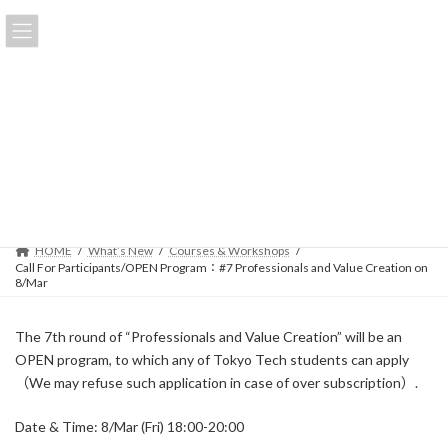
Skip
Skip
to
to
日本語
the
the
content
Navigation
Call For Participants/OPEN
Program：#7 Professionals and
Value Creation on 8/Mar
Last
2019-02-22
2024-04-23
updated
:
HOME
What’s New
Courses & Workshops
Call For Participants/OPEN Program：#7 Professionals and Value Creation on
8/Mar
The 7th round of “Professionals and Value Creation” will be an
OPEN program, to which any of Tokyo Tech students can apply
（We may refuse such application in case of over subscription）.
Date & Time: 8/Mar (Fri) 18:00-20:00