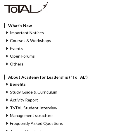
What’s New
Important Notices
Courses & Workshops
Events
Open Forums
Others
About Academy for Leadership (“ToTAL”)
Benefits
Study Guide & Curriculum
Activity Report
ToTAL Student Interview
Management structure
Frequently Asked Questions