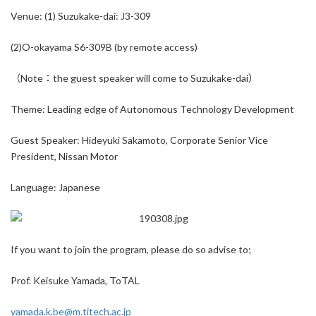
Venue: (1) Suzukake-dai: J3-309
(2)O-okayama S6-309B (by remote access)
（Note：the guest speaker will come to Suzukake-dai）
Theme: Leading edge of Autonomous Technology Development
Guest Speaker: Hideyuki Sakamoto, Corporate Senior Vice
President, Nissan Motor
Language: Japanese
If you want to join the program, please do so advise to;
Prof. Keisuke Yamada, ToTAL
yamada.k.be@m.titech.ac.jp