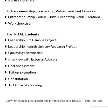
Access / Contact
Entrepreneurship (Leadership, Value Creation) Courses
Entrepreneurship Course Guide (Leadership, Value Creation)
Workshop List
For ToTAL Students
Leadership Off-Campus Project
Leadership Interdisciplinary Research Project
Qualifying Examination
Interview with External Advisors
Final Assessment
Tuition Exemption
Consultation
ToTAL facility booking
Copyright © Academy for Leadership, Institute of Science Tokyo. All Rights Reserved.