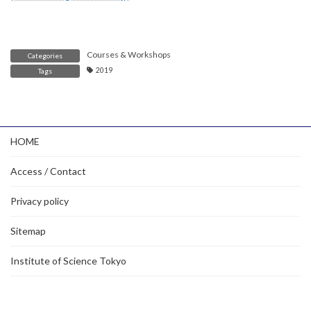
Courses & Workshops
Categories
2019
Tags
HOME
Access / Contact
Privacy policy
Sitemap
Institute of Science Tokyo