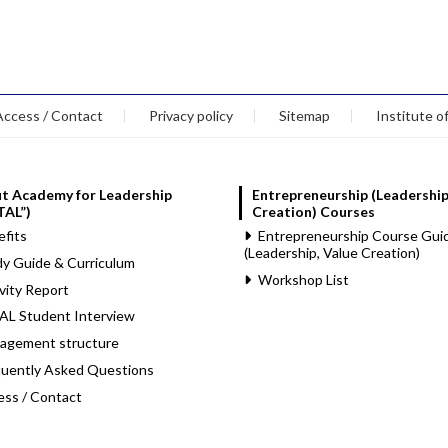
Access / Contact
Privacy policy
Sitemap
Institute o
t Academy for Leadership
Entrepreneurship (Leadership
TAL”)
Creation) Courses
fits
Entrepreneurship Course Gui
(Leadership, Value Creation)
y Guide & Curriculum
Workshop List
vity Report
AL Student Interview
agement structure
quently Asked Questions
ess / Contact