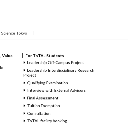
f Science Tokyo
, Value
For ToTAL Students
Leadership Off-Campus Project
de
Leadership Interdisciplinary Research
Project
Qualifying Examination
Interview with External Advisors
Final Assessment
Tuition Exemption
Consultation
ToTAL facility booking