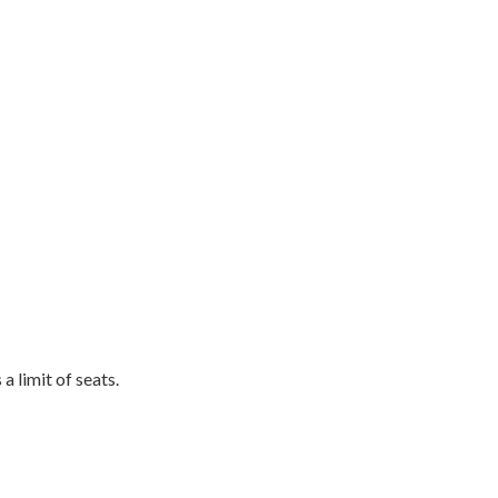
a limit of seats.