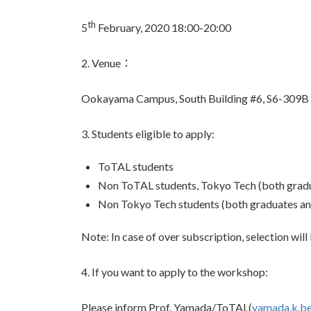
th
5
February, 2020 18:00-20:00
2. Venue：
Ookayama Campus, South Building #6, S6-309B
3. Students eligible to apply:
ToTAL students
Non ToTAL students, Tokyo Tech (both gradu
Non Tokyo Tech students (both graduates an
Note: In case of over subscription, selection will 
4. If you want to apply to the workshop:
Please inform Prof. Yamada/ToTAL(
yamada.k.be