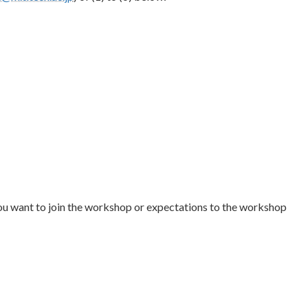
ou want to join the workshop or expectations to the workshop