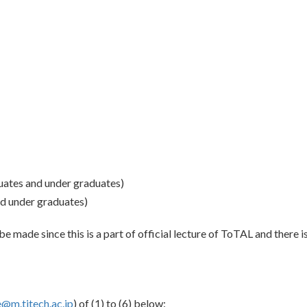
ates and under graduates)
d under graduates)
be made since this is a part of official lecture of ToTAL and there is 
@m.titech.ac.jp
) of (1) to (6) below: