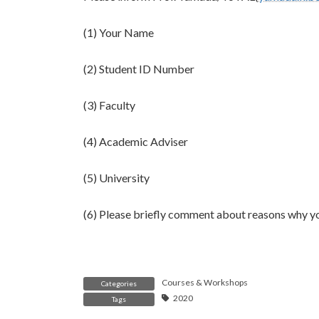
(1) Your Name
(2) Student ID Number
(3) Faculty
(4) Academic Adviser
(5) University
(6) Please briefly comment about reasons why y
Courses & Workshops
Categories
2020
Tags