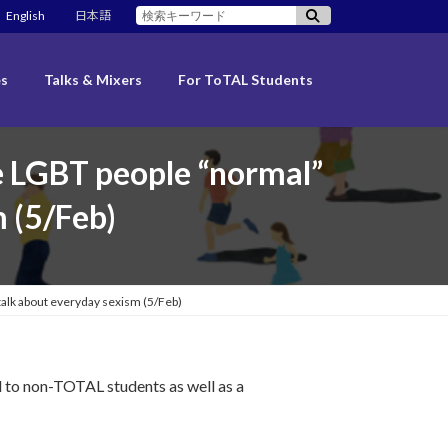
検
English
日本語
索:
es
Talks & Mixers
For ToTAL Students
 LGBT people “normal”
m (5/Feb)
lk about everyday sexism (5/Feb)
 to non-TOTAL students as well as a