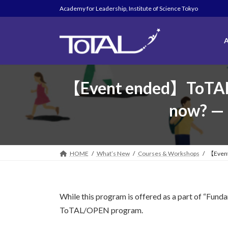
Skip
Skip
Academy for Leadership, Institute of Science Tokyo
to
to
the
the
content
Navigation
A
【Event ended】ToTAL O
now? — L
HOME
What’s New
Courses & Workshops
【Event 
While this program is offered as a part of “Fun
ToTAL/OPEN program.