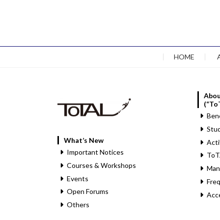
HOME
Abou
(“To
Bene
Stud
What’s New
Acti
Important Notices
ToT
Courses & Workshops
Man
Events
Fre
Open Forums
Acc
Others