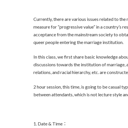
Currently, there are various issues related to the
measure for “progressive value” in a country’s res
acceptance from the mainstream society to obta
queer people entering the marriage institution.
In this class, we first share basic knowledge abou
discussions towards the institution of marriage,
relations, and racial hierarchy, etc. are constru
2 hour session, this time, is going to be casual
between attendants, which is not lecture style an
1. Date & Time：