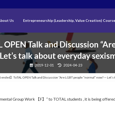
bout Us
Entrepreneurship (Leadership, Value Creation) Cours
PEN Talk and Discussion “Are
et’s talk about everyday sexis
Last
2019-12-01
2024-04-23
updated
:
ended】ToTAL OPEN Talk and Discussion “Are LGBT people “normal” now? — Let’s ta
damental Group Work 【F】” to TOTAL students , it is being offered