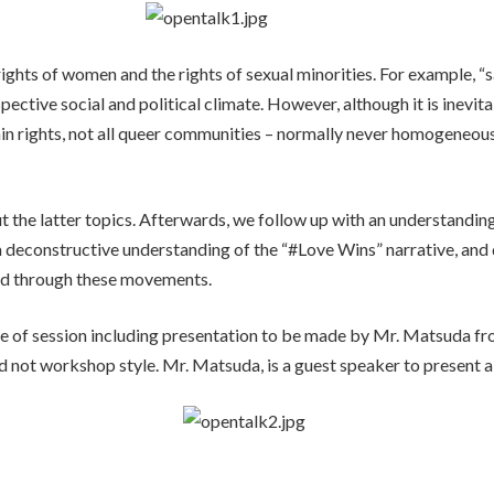
 rights of women and the rights of sexual minorities. For example, “
pective social and political climate. However, although it is inevita
in rights, not all queer communities – normally never homogeneou
t the latter topics. Afterwards, we follow up with an understanding 
 a deconstructive understanding of the “#Love Wins” narrative, an
cted through these movements.
 type of session including presentation to be made by Mr. Matsuda 
d not workshop style. Mr. Matsuda, is a guest speaker to present a