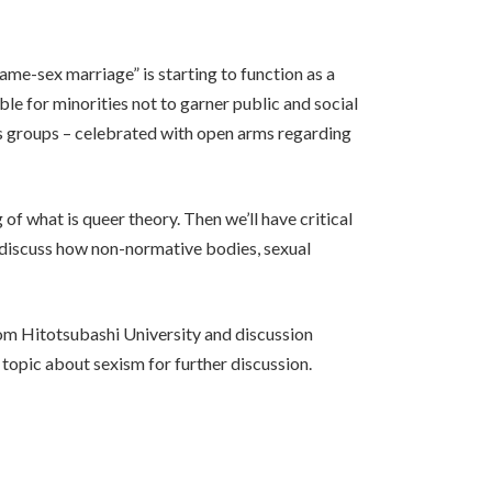
same-sex marriage” is starting to function as a
ble for minorities not to garner public and social
s groups – celebrated with open arms regarding
of what is queer theory. Then we’ll have critical
d discuss how non-normative bodies, sexual
from Hitotsubashi University and discussion
 topic about sexism for further discussion.