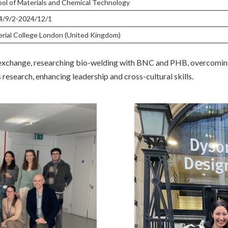
ol of Materials and Chemical Technology
4/9/2-2024/12/1
rial College London (United Kingdom)
 exchange, researching bio-welding with BNC and PHB, overcoming
 research, enhancing leadership and cross-cultural skills.