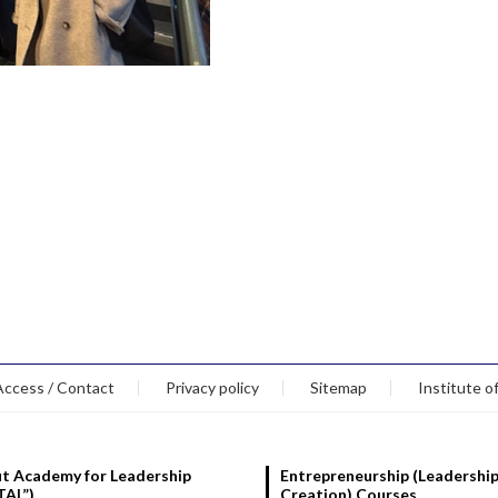
Access / Contact
Privacy policy
Sitemap
Institute o
t Academy for Leadership
Entrepreneurship (Leadership
TAL”)
Creation) Courses