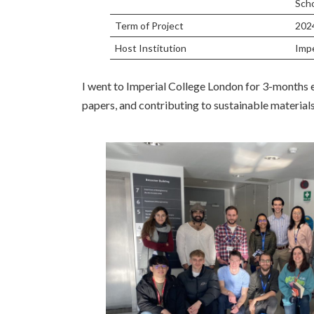
Scho
Term of Project
202
Host Institution
Impe
I went to Imperial College London for 3-months
papers, and contributing to sustainable materials