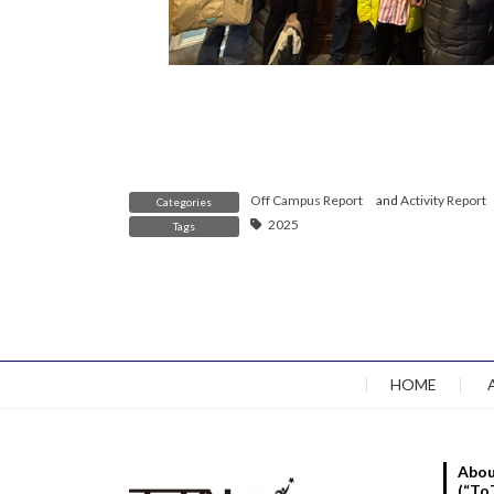
Off Campus Report
and
Activity Report
Categories
2025
Tags
HOME
Abou
(“To