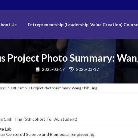
bout Us
Entrepreneurship (Leadership, Value Creation) Cours
s Project Photo Summary: Wang
Last
2025-03-17
2025-03-17
updated
:
port
Off-campus Project Photo Summary: Wang Chih Ting
g Chih Ting (5th cohort ToTAL student)
ge Lab
an Centered Science and Biomedical Engineering