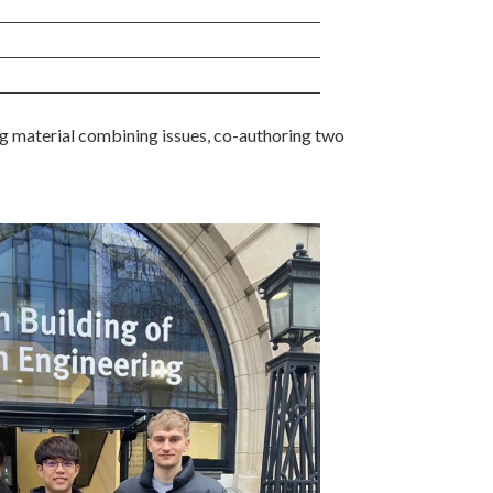
 material combining issues, co-authoring two