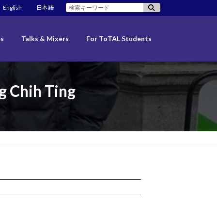
検
English
日本語
索:
es
Talks & Mixers
For ToTAL Students
 Chih Ting