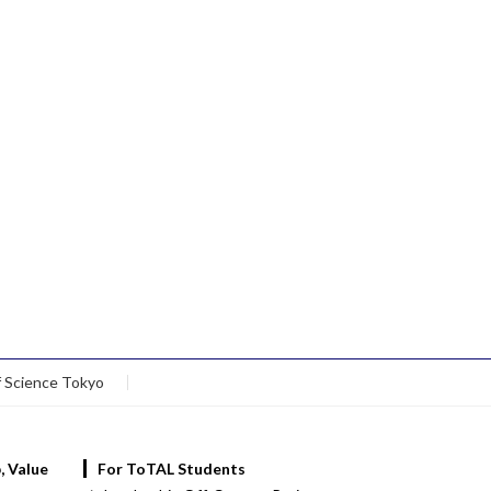
f Science Tokyo
, Value
For ToTAL Students