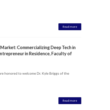
Read more
 Market: Commercializing Deep Tech in
ntrepreneur in Residence, Faculty of
re honored to welcome Dr. Kyle Briggs of the
Read more