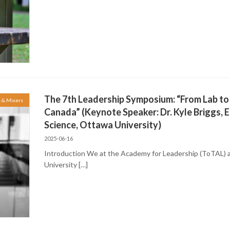
The 7th Leadership Symposium: “From Lab to
s & Mixers
Canada” (Keynote Speaker: Dr. Kyle Briggs, E
Science, Ottawa University)
2025-06-16
Introduction We at the Academy for Leadership (ToTAL) a
University […]