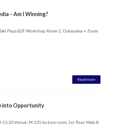
edia – Am I Winning?
 Taki Plaza B2F Workshop Room 2, Ookayama + Zoom
Read more
e into Opportunity
-13:20 Venue: M-135 lecture room, 1st floor, Main B