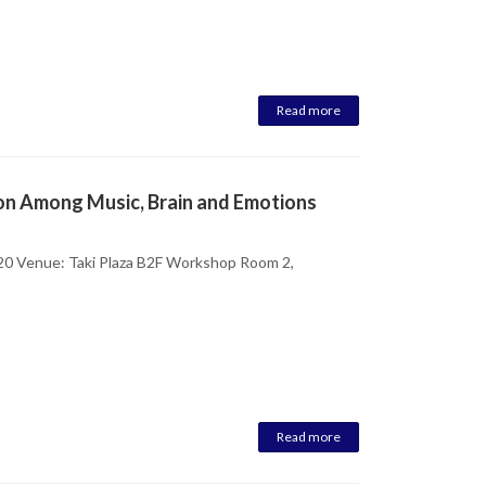
Read more
ion Among Music, Brain and Emotions
20 Venue: Taki Plaza B2F Workshop Room 2,
Read more