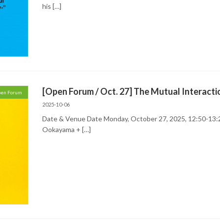
his […]
[Open Forum / Oct. 27] The Mutual Interact
en Forum
2025-10-06
Date & Venue Date Monday, October 27, 2025, 12:50-13:
Ookayama + […]