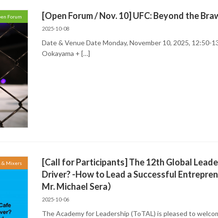
[Open Forum / Nov. 10] UFC: Beyond the Bra
en Forum
2025-10-08
Date & Venue Date Monday, November 10, 2025, 12:50-13
Ookayama + […]
[Call for Participants] The 12th Global Lead
s & Mixers
Driver? -How to Lead a Successful Entrepr
Mr. Michael Sera）
2025-10-06
The Academy for Leadership (ToTAL) is pleased to welcom