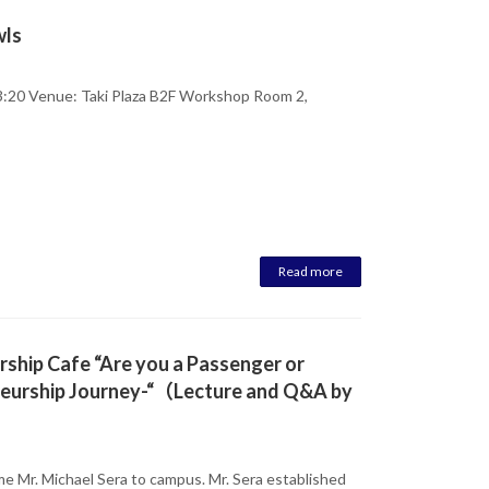
wls
:20 Venue: Taki Plaza B2F Workshop Room 2,
Read more
ership Cafe “Are you a Passenger or
eneurship Journey-“（Lecture and Q&A by
e Mr. Michael Sera to campus. Mr. Sera established