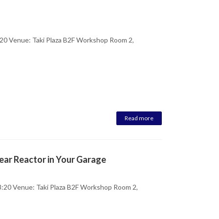
20 Venue: Taki Plaza B2F Workshop Room 2,
Read more
ear Reactor in Your Garage
:20 Venue: Taki Plaza B2F Workshop Room 2,