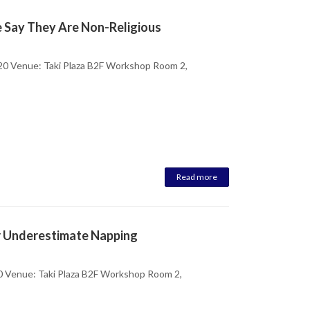
e Say They Are Non-Religious
20 Venue: Taki Plaza B2F Workshop Room 2,
Read more
r Underestimate Napping
0 Venue: Taki Plaza B2F Workshop Room 2,