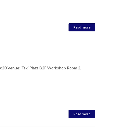
Read more
:20 Venue: Taki Plaza B2F Workshop Room 2,
Read more