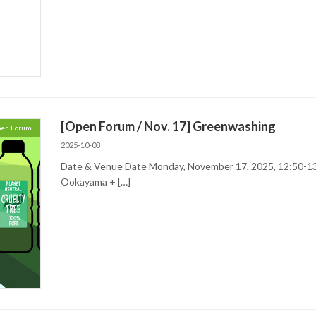
[Open Forum / Nov. 17] Greenwashing
en Forum
2025-10-08
Date & Venue Date Monday, November 17, 2025, 12:50-13
Ookayama + […]