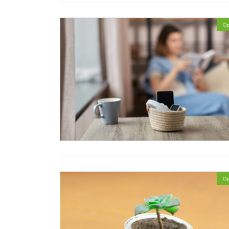
Op
Op