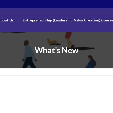
bout Us
Entrepreneurship (Leadership, Value Creation) Cours
What’s New