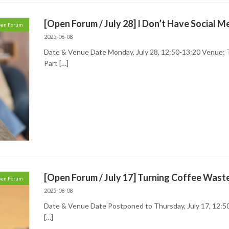
[Open Forum / July 28] I Don’t Have Social M
en Forum
2025-06-08
Date & Venue Date Monday, July 28, 12:50-13:20 Venue:
Part […]
[Open Forum / July 17] Turning Coffee Wast
en Forum
2025-06-08
Date & Venue Date Postponed to Thursday, July 17, 12:50
[…]