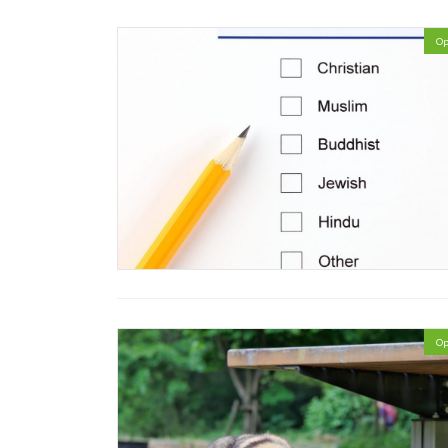
Op
Op