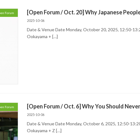
[Open Forum / Oct. 20] Why Japanese Peopl
en Forum
2025-10-06
Date & Venue Date Monday, October 20, 2025, 12:50-13:
Ookayama + […]
[Open Forum / Oct. 6] Why You Should Neve
en Forum
2025-10-06
Date & Venue Date Monday, October 6, 2025, 12:50-13:2
Ookayama + Z […]