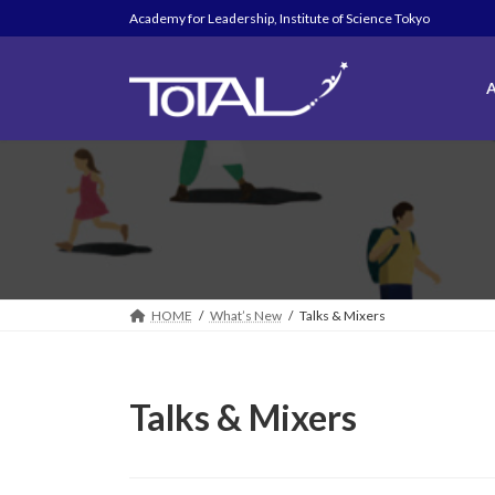
Skip
Skip
Academy for Leadership, Institute of Science Tokyo
to
to
the
the
content
Navigation
A
HOME
What’s New
Talks & Mixers
Talks & Mixers