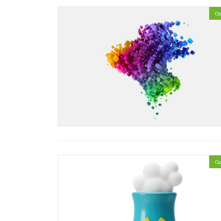
Op
Op