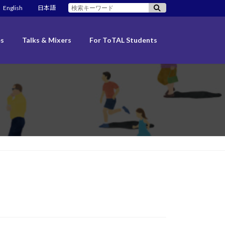
検
English
日本語
索:
es
Talks & Mixers
For ToTAL Students