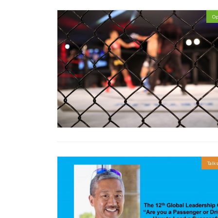
Op
Talk