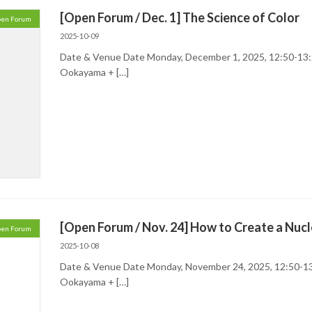
[Open Forum / Dec. 1] The Science of Color
en Forum
2025-10-09
Date & Venue Date Monday, December 1, 2025, 12:50-13:
Ookayama + […]
[Open Forum / Nov. 24] How to Create a Nucl
en Forum
2025-10-08
Date & Venue Date Monday, November 24, 2025, 12:50-13
Ookayama + […]