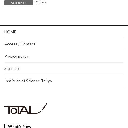
Others
Categories
HOME
Access / Contact
Privacy policy
Sitemap
Institute of Science Tokyo
What’s New