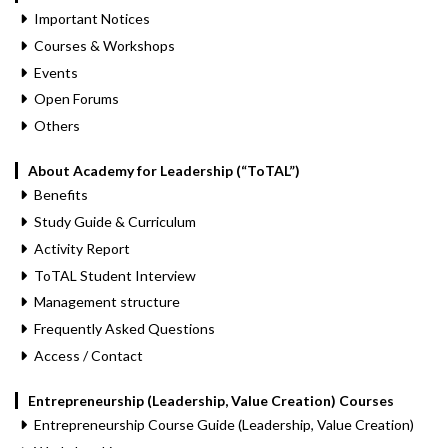
Important Notices
Courses & Workshops
Events
Open Forums
Others
About Academy for Leadership (“ToTAL”)
Benefits
Study Guide & Curriculum
Activity Report
ToTAL Student Interview
Management structure
Frequently Asked Questions
Access / Contact
Entrepreneurship (Leadership, Value Creation) Courses
Entrepreneurship Course Guide (Leadership, Value Creation)