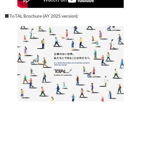
■ToTAL Brochure (AY 2025 version):