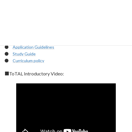
ToTAL program.
【IMPORTANT MATERIALS】
How to
enroll:
https://www.total.titech.ac.jp/en/aboutus/enrollment/
●
Briefing materials (English)
●
Briefing materials (Japanese)
●
Application Guidelines
●
Study Guide
●
Curriculum policy
■ToTAL Introductory Video
: