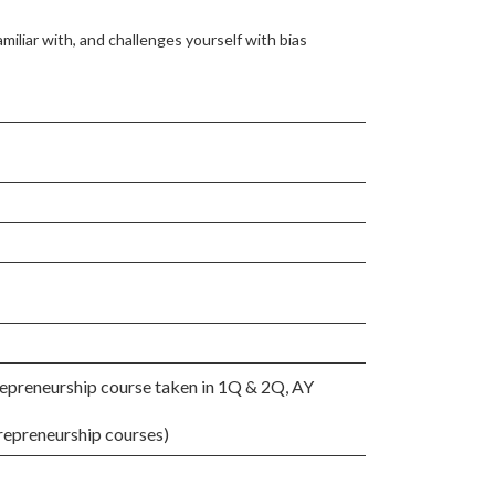
amiliar with, and challenges yourself with bias
epreneurship course taken in 1Q & 2Q, AY
repreneurship courses)