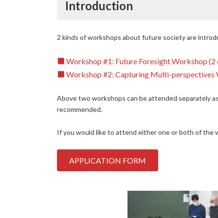
Introduction
2 kinds of workshops about future society are intro
■ Workshop #1: Future Foresight Workshop (2 da
■
Workshop #2: Capturing Multi-perspectives 
Above two workshops can be attended separately as
recommended.
If you would like to attend either one or both of the
APPLICATION FORM