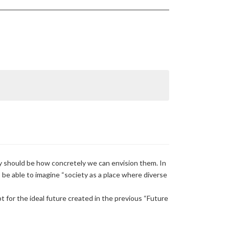
y should be how concretely we can envision them. In
to be able to imagine “society as a place where diverse
t for the ideal future created in the previous “Future