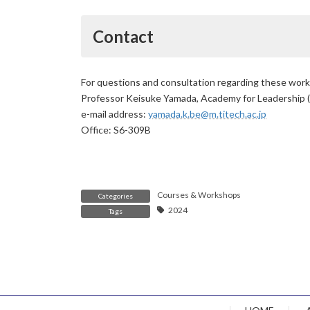
Contact
For questions and consultation regarding these wor
Professor Keisuke Yamada, Academy for Leadership 
e-mail address:
yamada.k.be@m.titech.ac.jp
Office: S6-309B
Courses & Workshops
Categories
2024
Tags