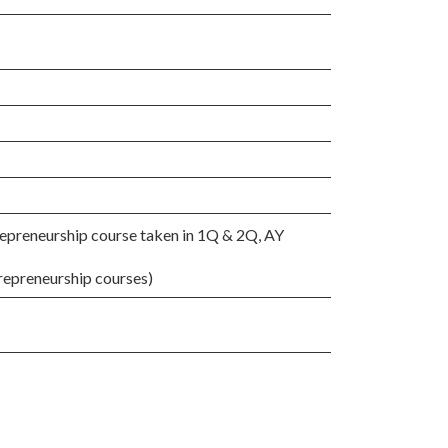
epreneurship course taken in 1Q & 2Q, AY
repreneurship courses)