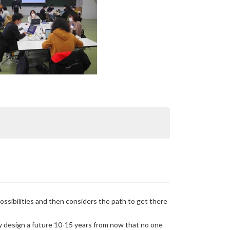
ossibilities and then considers the path to get there
ly design a future 10-15 years from now that no one