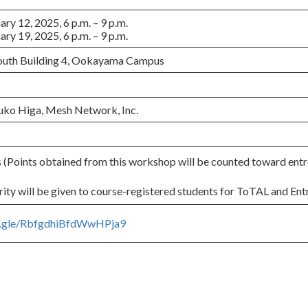
y 12, 2025, 6 p.m. – 9 p.m.
y 19, 2025, 6 p.m. – 9 p.m.
South Building 4, Ookayama Campus
uko Higa, Mesh Network, Inc.
Points obtained from this workshop will be counted toward entr
ity will be given to course-registered students for ToTAL and Ent
ms.gle/RbfgdhiBfdWwHPja9