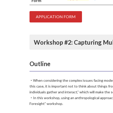
Form
APPLICATION FORM
Workshop #2:
Capturing Mu
Outline
・When considering the complex issues facing modern 
this case, it is important not to think about things fr
individuals gather and interact,” which will make the s
・In this workshop, using an anthropological approach 
Foresight” workshop.