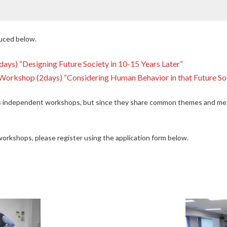
duced below.
ys) “Designing Future Society in 10-15 Years Later”
Workshop (2days) “Considering Human Behavior in that Future So
 independent workshops, but since they share common themes and meth
 workshops, please register using the application form below.