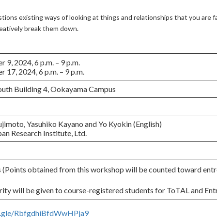
stions existing ways of looking at things and relationships that you are f
reatively break them down.
9, 2024, 6 p.m. – 9 p.m.
17, 2024, 6 p.m. – 9 p.m.
South Building 4, Ookayama Campus
ujimoto, Yasuhiko Kayano and Yo Kyokin (English)
an Research Institute, Ltd.
Points obtained from this workshop will be counted toward entr
ity will be given to course-registered students for ToTAL and Ent
ms.gle/RbfgdhiBfdWwHPja9