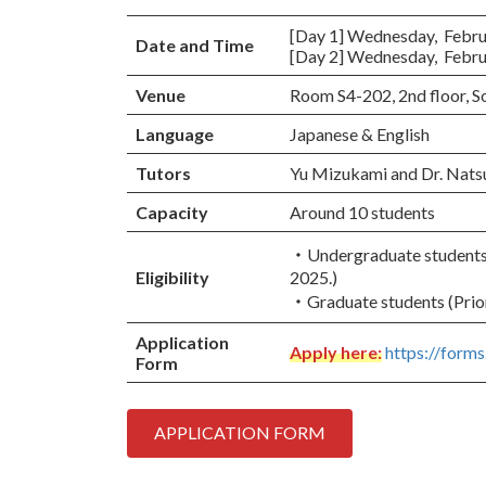
[Day 1] Wednesday, Februar
Date and Time
[Day 2] Wednesday, Februar
Venue
Room S4-202, 2nd floor, 
Language
Japanese & English
Tutors
Yu Mizukami and Dr. Nats
Capacity
Around 10 students
・Undergraduate students (
Eligibility
2025.)
・Graduate students (Prior
Application
Apply here:
https://for
Form
APPLICATION FORM