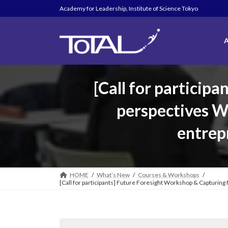
Skip
Skip
Academy for Leadership, Institute of Science Tokyo
to
to
the
the
content
Navigation
A
[Call for particip
perspectives W
entrep
HOME
What’s New
Courses & Workshops
[Call for participants] Future Foresight Workshop & Capturin