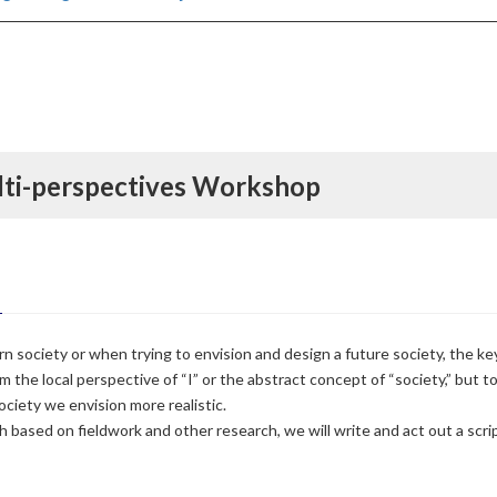
lti-perspectives Workshop
society or when trying to envision and design a future society, the ke
om the local perspective of “I” or the abstract concept of “society,” but 
ociety we envision more realistic.
based on fieldwork and other research, we will write and act out a scrip