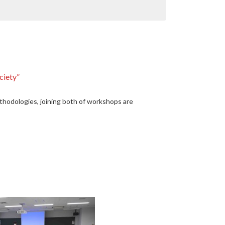
ciety”
odologies, joining both of workshops are