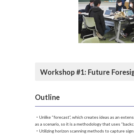
Workshop #1: Future Fores
Outline
・Unlike “forecast”, which creates ideas as an extensi
as a scenario, so it is a methodology that uses “backc
・Utilizing horizon scanning methods to capture signs