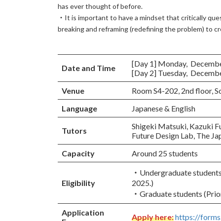
has ever thought of before.
・It is important to have a mindset that critically que
breaking and reframing (redefining the problem) to c
[Day 1] Monday, December 
Date and Time
[Day 2] Tuesday, December 
Venue
Room S4-202, 2nd floor, 
Language
Japanese & English
Shigeki Matsuki, Kazuki F
Tutors
Future Design Lab, The Jap
Capacity
Around 25 students
・Undergraduate students (
Eligibility
2025.)
・Graduate students (Prior
Application
Apply here:
https://for