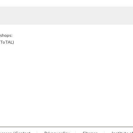
kshops:
(ToTAL)