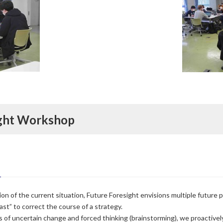
ight Workshop
on of the current situation, Future Foresight envisions multiple future p
ast” to correct the course of a strategy.
 of uncertain change and forced thinking (brainstorming), we proactive