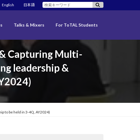
検
English
日本語
索:
es
Talks & Mixers
For ToTAL Students
 & Capturing Multi-
ng leadership &
AY2024)
ip to be held in 3-4Q, AY2024)