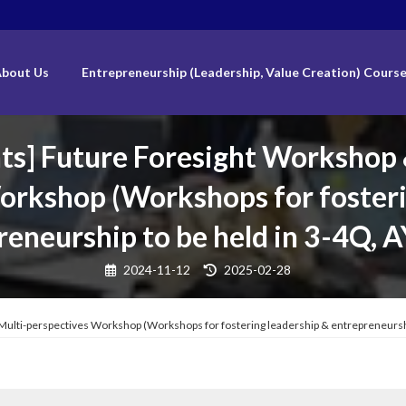
bout Us
Entrepreneurship (Leadership, Value Creation) Cours
ants] Future Foresight Workshop
orkshop (Workshops for fosteri
reneurship to be held in 3-4Q, 
Last
2024-11-12
2025-02-28
updated
:
g Multi-perspectives Workshop (Workshops for fostering leadership & entrepreneursh